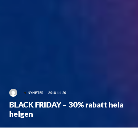
NYHETER
2018-11-20
BLACK FRIDAY – 30% rabatt hela
helgen